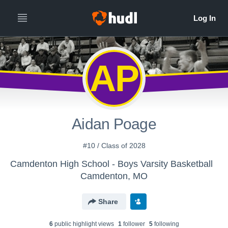
AP
Aidan Poage
#10 / Class of 2028
Camdenton High School - Boys Varsity Basketball
Camdenton, MO
Share
6
public highlight view
s
1
follower
5
following