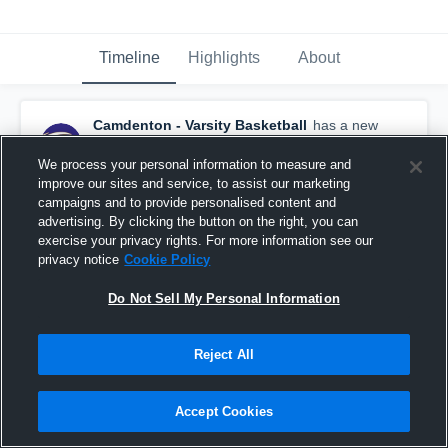
Timeline
Highlights
About
Camdenton - Varsity Basketball
has a new
highlight.
— with
Alan Poage
and
2
other
s
July 16th at 4:39 AM
We process your personal information to measure and
improve our sites and service, to assist our marketing
campaigns and to provide personalised content and
advertising. By clicking the button on the right, you can
exercise your privacy rights. For more information see our
privacy notice
Cookie Policy
Do Not Sell My Personal Information
Reject All
Accept Cookies
Boys Varsity Basketball 2026 Season Recap