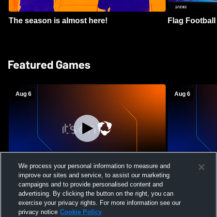
The season is almost here!
Flag Football 
Featured Games
Aug 6
Aug 6
We process your personal information to measure and
improve our sites and service, to assist our marketing
Mount Paran Christian School vs
William Blou
campaigns and to provide personalised content and
Creekview High School Womens Varsity
High School 
advertising. By clicking the button on the right, you can
Softball
exercise your privacy rights. For more information see our
privacy notice
Cookie Policy