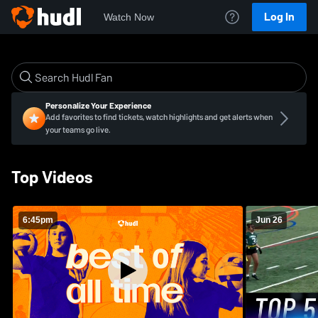
Log In
Watch Now
Personalize Your Experience
Add favorites to find tickets, watch highlights and get alerts when
your teams go live.
Top Videos
6:45pm
Jun 26