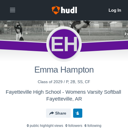
EH
Emma Hampton
Class of 2029 / P, 2B, SS, CF
Fayetteville High School - Womens Varsity Softball
Fayetteville, AR
Share
0
public highlight view
s
0
follower
s
6
following