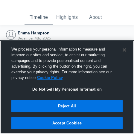
Timeline
Highlights
About
Emma Hampton
December 4th, 2025
We process your personal information to measure and
improve our sites and service, to assist our marketing
campaigns and to provide personalised content and
advertising. By clicking the button on the right, you can
exercise your privacy rights. For more information see our
privacy notice
Cookie Policy
Do Not Sell My Personal Information
Reject All
Joined Hudl
Accept Cookies
4 December 2025