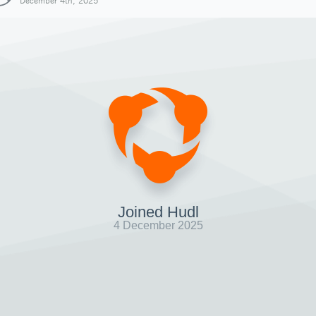
December 4th, 2025
Joined Hudl
4 December 2025