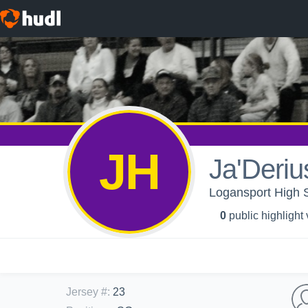
JH
Ja'Derius
Logansport High S
0
public highlight
Jersey #
:
23