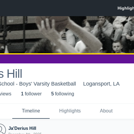
 Hill
chool - Boys' Varsity Basketball
Logansport, LA
 view
s
1
follower
5
following
Timeline
Highlights
About
Ja'Derius Hill