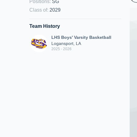
Positions
:
SG
Class of
:
2029
Team History
LHS Boys' Varsity Basketball
Logansport, LA
2025 - 2026