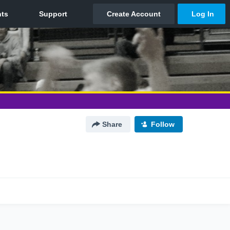
Share
Follow