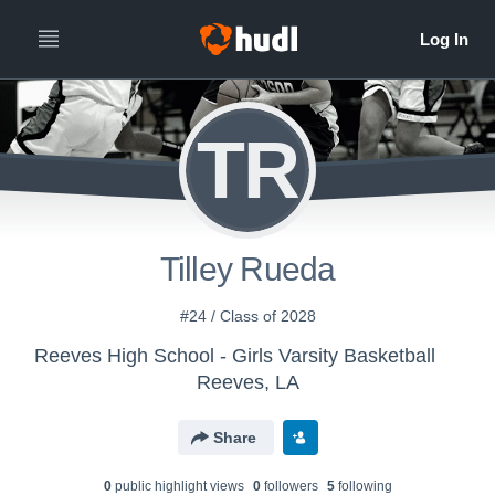
TR
Tilley Rueda
#24 / Class of 2028
Reeves High School - Girls Varsity Basketball
Reeves, LA
Share
0
public highlight view
s
0
follower
s
5
following