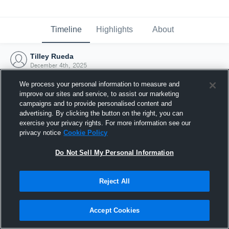
Timeline
Highlights
About
Tilley Rueda
December 4th, 2025
We process your personal information to measure and
improve our sites and service, to assist our marketing
campaigns and to provide personalised content and
advertising. By clicking the button on the right, you can
exercise your privacy rights. For more information see our
privacy notice
Cookie Policy
Do Not Sell My Personal Information
Reject All
Joined Hudl
Accept Cookies
4 December 2025