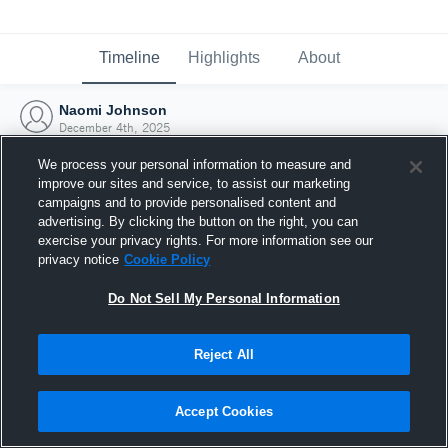
Timeline
Highlights
About
Naomi Johnson
December 4th, 2025
We process your personal information to measure and
improve our sites and service, to assist our marketing
campaigns and to provide personalised content and
advertising. By clicking the button on the right, you can
exercise your privacy rights. For more information see our
privacy notice
Cookie Policy
Do Not Sell My Personal Information
Reject All
Joined Hudl
Accept Cookies
4 December 2025