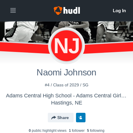
NJ
Naomi Johnson
#4 / Class of 2029 / SG
Adams Central High School - Adams Central Girls Basketball
Hastings, NE
Share
0
public highlight view
s
1
follower
5
following