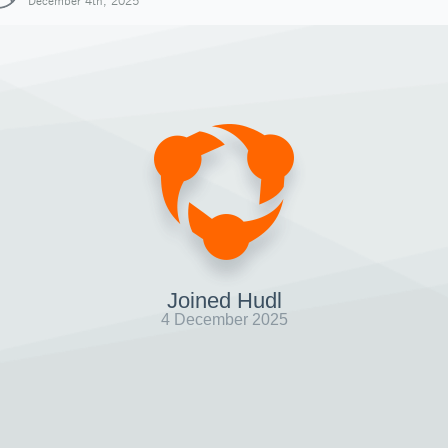
December 4th, 2025
Joined Hudl
4 December 2025