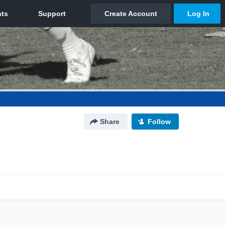
Share
Follow