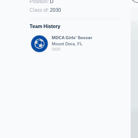
Position
:
D
Class of
:
2030
Team History
MDCA Girls' Soccer
Mount Dora, FL
2025