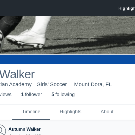
Walker
ian Academy - Girls' Soccer
Mount Dora, FL
 view
s
1
follower
5
following
Timeline
Highlights
About
Autumn Walker