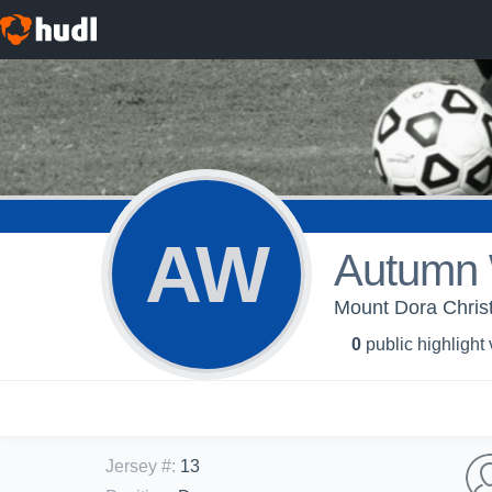
AW
Autumn 
Mount Dora Christ
0
public highlight
Jersey #
:
13