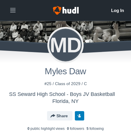
MD
Myles Daw
#25 / Class of 2029 / C
SS Seward High School - Boys JV Basketball
Florida, NY
Share
0
public highlight view
s
0
follower
s
5
following