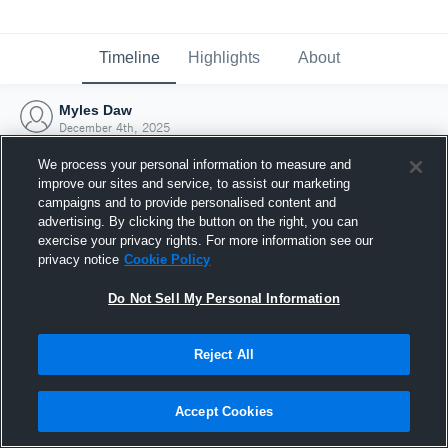
Timeline
Highlights
About
Myles Daw
December 4th, 2025
We process your personal information to measure and
improve our sites and service, to assist our marketing
campaigns and to provide personalised content and
advertising. By clicking the button on the right, you can
exercise your privacy rights. For more information see our
privacy notice
Cookie Policy
Do Not Sell My Personal Information
Reject All
Joined Hudl
Accept Cookies
4 December 2025