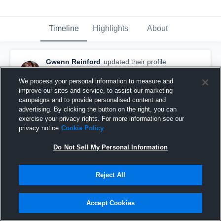
Timeline
Highlights
About
Gwenn Reinford
updated their profile
picture.
December 18th, 2025
We process your personal information to measure and
improve our sites and service, to assist our marketing
campaigns and to provide personalised content and
advertising. By clicking the button on the right, you can
exercise your privacy rights. For more information see our
privacy notice
Cookie Policy
Do Not Sell My Personal Information
Reject All
Accept Cookies