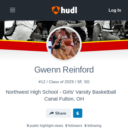
Gwenn Reinford
#12 / Class of 2029 / SF, SG
Northwest High School - Girls' Varsity Basketball
Canal Fulton, OH
Share
0
public highlight view
s
0
follower
s
6
following