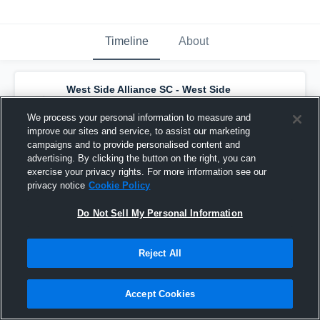
Timeline
About
West Side Alliance SC - West Side
Alliance ECNL SC G09
has a new highlight.
— with
Kierce Walls
and
3
other
s
We process your personal information to measure and
December 9th, 2025
improve our sites and service, to assist our marketing
campaigns and to provide personalised content and
advertising. By clicking the button on the right, you can
exercise your privacy rights. For more information see our
privacy notice
Cookie Policy
Do Not Sell My Personal Information
Reject All
Accept Cookies