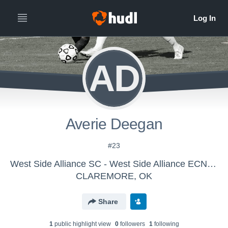
AD
Averie Deegan
#23
West Side Alliance SC - West Side Alliance ECNL SC G09
CLAREMORE, OK
Share
1
public highlight view
0
follower
s
1
following