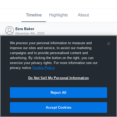
Timeline
Highlights
About
Ezra Baker
December 4th, 2025
We process your personal information to measure and
improve our sites and service, to assist our marketing
campaigns and to provide personalised content and
advertising. By clicking the button on the right, you can
exercise your privacy rights. For more information see our
privacy notice
Cookie Policy
Do Not Sell My Personal Information
Reject All
Joined Hudl
Accept Cookies
4 December 2025