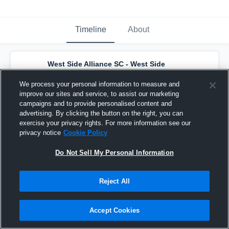
Timeline
About
West Side Alliance SC - West Side
Alliance ECNL SC G11
has a new highlight.
— with
Reese Robbins
and
2
other
s
We process your personal information to measure and
December 8th, 2025
improve our sites and service, to assist our marketing
campaigns and to provide personalised content and
advertising. By clicking the button on the right, you can
exercise your privacy rights. For more information see our
privacy notice
Cookie Policy
Do Not Sell My Personal Information
Reject All
Accept Cookies