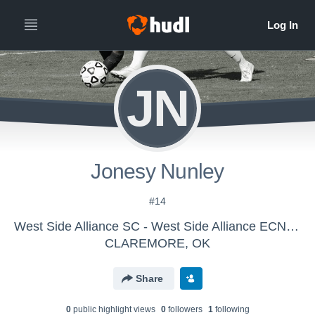
JN
Jonesy Nunley
#14
West Side Alliance SC - West Side Alliance ECNL SC G11
CLAREMORE, OK
Share
0
public highlight view
s
0
follower
s
1
following