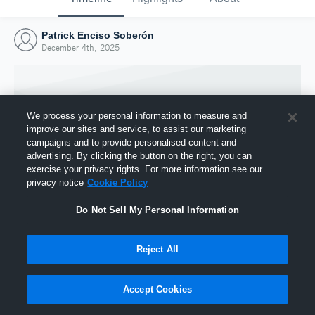
Patrick Enciso Soberón
December 4th, 2025
We process your personal information to measure and
improve our sites and service, to assist our marketing
campaigns and to provide personalised content and
advertising. By clicking the button on the right, you can
exercise your privacy rights. For more information see our
privacy notice
Cookie Policy
Do Not Sell My Personal Information
Joined Hudl
Reject All
4 December 2025
Accept Cookies