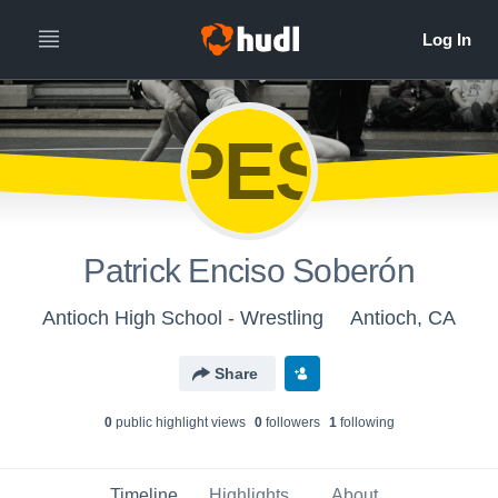
PES
Patrick Enciso Soberón
Antioch High School - Wrestling
Antioch, CA
Share
0
public highlight view
s
0
follower
s
1
following
Timeline
Highlights
About