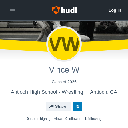
VW
Vince W
Class of 2026
Antioch High School - Wrestling
Antioch, CA
Share
0
public highlight view
s
0
follower
s
1
following