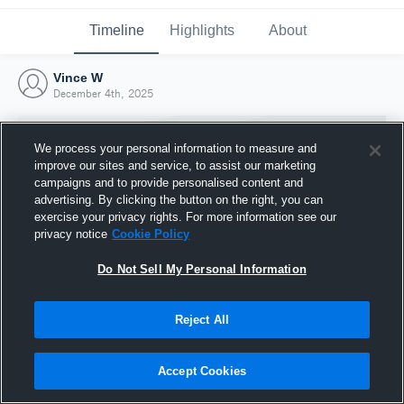
Timeline
Highlights
About
Vince W
December 4th, 2025
We process your personal information to measure and
improve our sites and service, to assist our marketing
campaigns and to provide personalised content and
advertising. By clicking the button on the right, you can
exercise your privacy rights. For more information see our
privacy notice
Cookie Policy
Do Not Sell My Personal Information
Reject All
Joined Hudl
4 December 2025
Accept Cookies