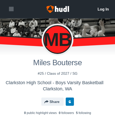
MB
Miles Bouterse
#25 / Class of 2027 / SG
Clarkston High School - Boys Varsity Basketball
Clarkston, WA
Share
0
public highlight view
s
0
follower
s
5
following