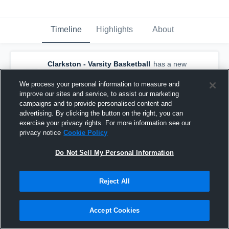
Timeline
Highlights
About
Clarkston - Varsity Basketball
has a new
highlight.
— with
Niko Ahhi
and
5
other
s
February 21st at 9:54 AM
We process your personal information to measure and
improve our sites and service, to assist our marketing
campaigns and to provide personalised content and
advertising. By clicking the button on the right, you can
exercise your privacy rights. For more information see our
privacy notice
Cookie Policy
Do Not Sell My Personal Information
Reject All
Accept Cookies
Clarkston at Pullman • Game Recap • Feb 19,