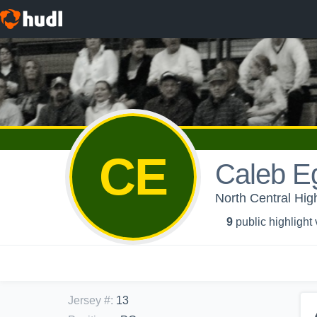
CE
Caleb E
North Central Hig
9
public highlight
Jersey #
:
13