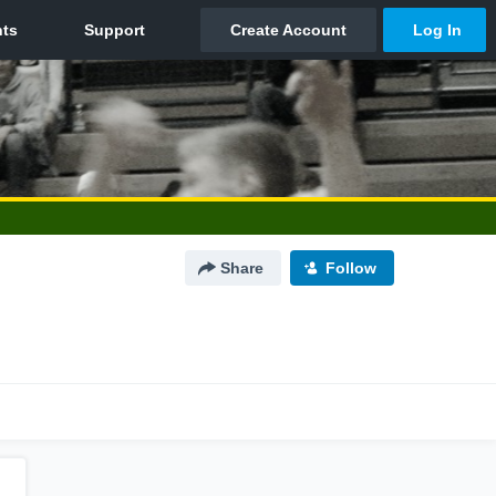
Share
Follow