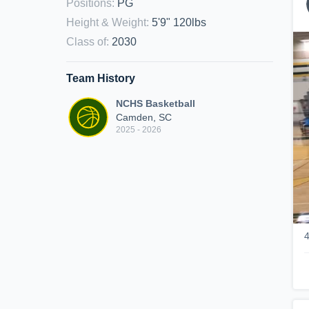
Positions
:
PG
Height & Weight
:
5'9" 120lbs
Class of
:
2030
Team History
NCHS Basketball
Camden, SC
2025 - 2026