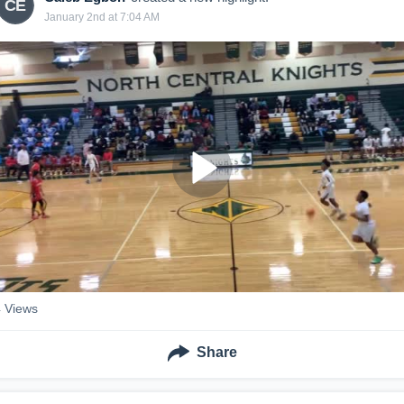
CE
January 2nd at 7:04 AM
4
Views
Share