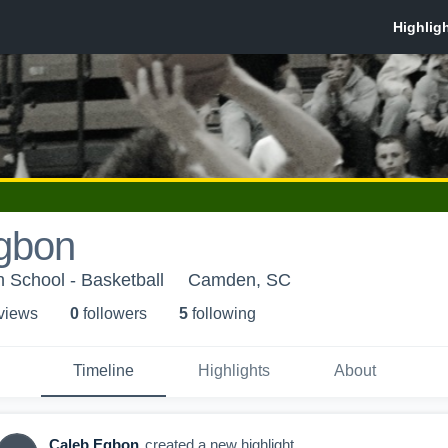
gbon
h School - Basketball
Camden, SC
 view
s
0
follower
s
5
following
Timeline
Highlights
About
Caleb Egbon
created a new highlight.