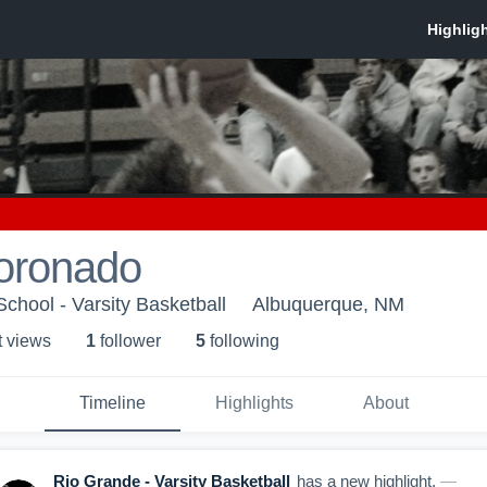
Coronado
chool - Varsity Basketball
Albuquerque, NM
t view
s
1
follower
5
following
Timeline
Highlights
About
Rio Grande - Varsity Basketball
has a new highlight.
—