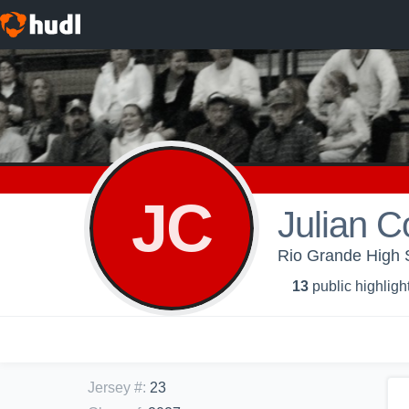
JC
Julian 
Rio Grande High S
13
public highligh
Jersey #
:
23