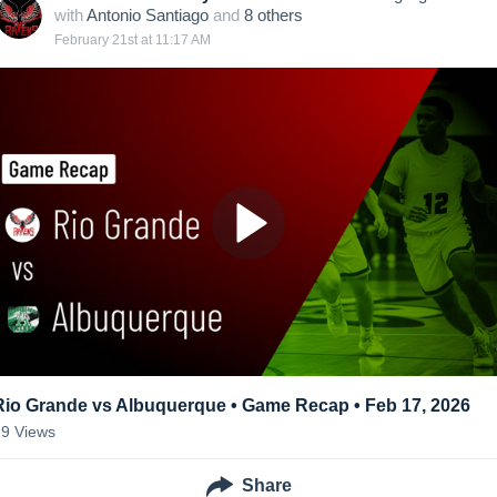
with
Antonio Santiago
and
8
other
s
February 21st at 11:17 AM
Rio Grande vs Albuquerque • Game Recap • Feb 17, 2026
19
Views
Share