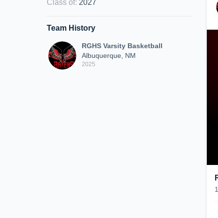
Class of
:
2027
Team History
RGHS Varsity Basketball
Albuquerque, NM
2025