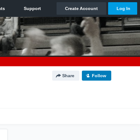
Share
Follow