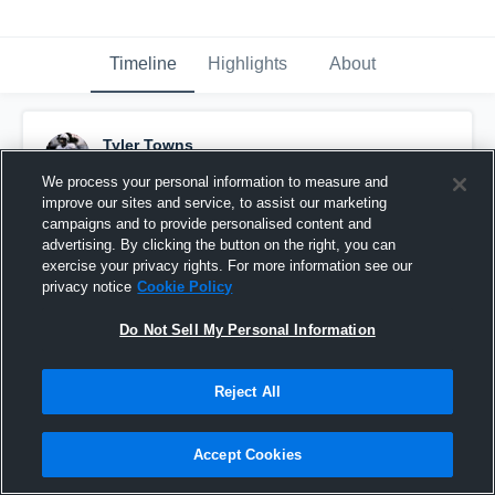
Timeline
Highlights
About
Tyler Towns
January 30th, 2018
We process your personal information to measure and
improve our sites and service, to assist our marketing
Pinned
campaigns and to provide personalised content and
advertising. By clicking the button on the right, you can
exercise your privacy rights. For more information see our
privacy notice
Cookie Policy
Do Not Sell My Personal Information
Reject All
Accept Cookies