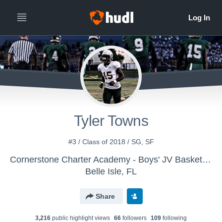
Tyler Towns
#3 / Class of 2018 / SG, SF
Cornerstone Charter Academy - Boys' JV Basketball
Belle Isle, FL
Share
3,216
public highlight view
s
66
follower
s
109
following