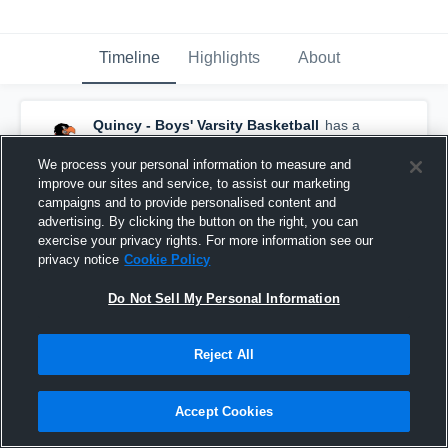
Timeline
Highlights
About
Quincy - Boys' Varsity Basketball
has a
new highlight.
— with
Alex Dunn
and
8
other
s
February 18th at 12:27 PM
We process your personal information to measure and
improve our sites and service, to assist our marketing
campaigns and to provide personalised content and
advertising. By clicking the button on the right, you can
exercise your privacy rights. For more information see our
privacy notice
Cookie Policy
Do Not Sell My Personal Information
Reject All
Accept Cookies
Quincy vs Springport • Game Recap • Feb 17,