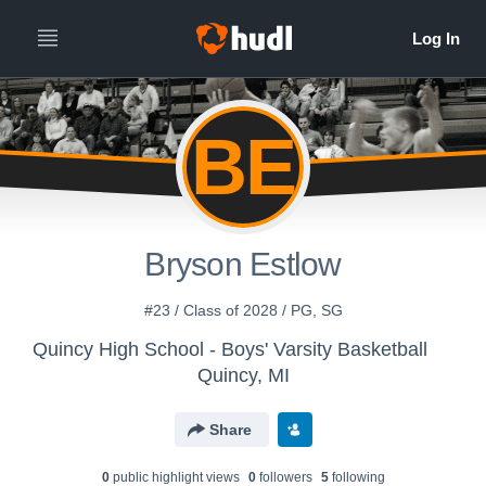
BE
Bryson Estlow
#23 / Class of 2028 / PG, SG
Quincy High School - Boys' Varsity Basketball
Quincy, MI
Share
0
public highlight view
s
0
follower
s
5
following