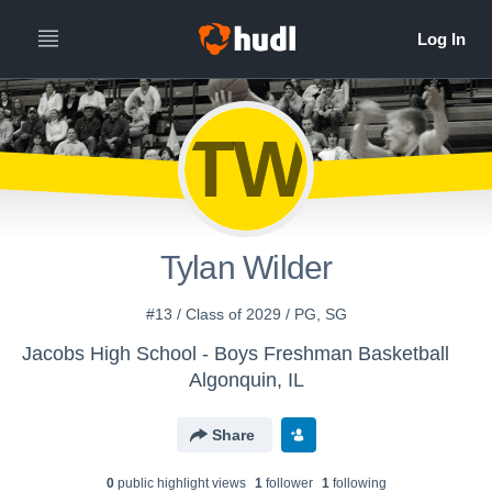
TW
Tylan Wilder
#13 / Class of 2029 / PG, SG
Jacobs High School - Boys Freshman Basketball
Algonquin, IL
Share
0
public highlight view
s
1
follower
1
following