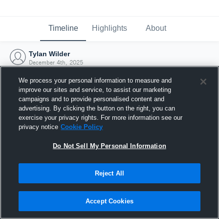
Timeline
Highlights
About
Tylan Wilder
December 4th, 2025
We process your personal information to measure and
improve our sites and service, to assist our marketing
campaigns and to provide personalised content and
advertising. By clicking the button on the right, you can
exercise your privacy rights. For more information see our
privacy notice
Cookie Policy
Do Not Sell My Personal Information
Reject All
Joined Hudl
Accept Cookies
4 December 2025