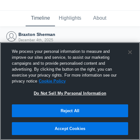
Timeline
Highlights
About
Braxton Sherman
December 4th, 2025
We process your personal information to measure and
improve our sites and service, to assist our marketing
campaigns and to provide personalised content and
advertising. By clicking the button on the right, you can
exercise your privacy rights. For more information see our
privacy notice
Cookie Policy
Do Not Sell My Personal Information
Reject All
Joined Hudl
Accept Cookies
4 December 2025