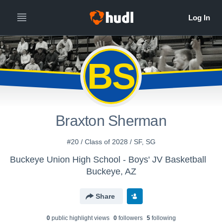
BS
Braxton Sherman
#20 / Class of 2028 / SF, SG
Buckeye Union High School - Boys' JV Basketball
Buckeye, AZ
Share
0
public highlight view
s
0
follower
s
5
following