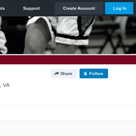
Share
Follow
, VA