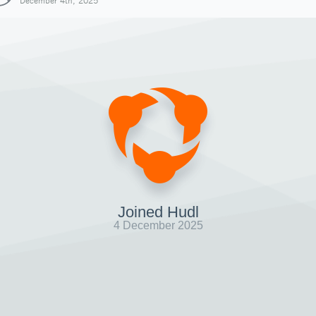
December 4th, 2025
Joined Hudl
4 December 2025