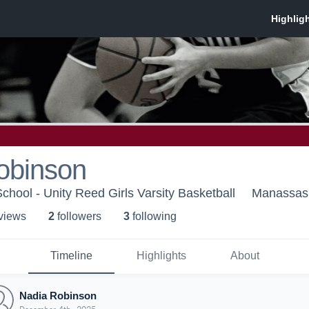
obinson
chool - Unity Reed Girls Varsity Basketball
Manassas
 view
s
2
follower
s
3
following
Timeline
Highlights
About
Nadia Robinson