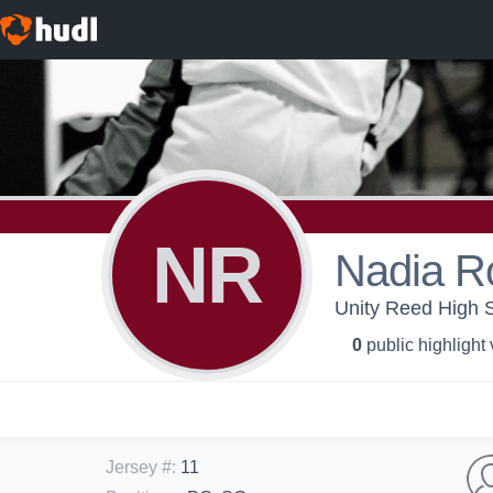
NR
Nadia R
Unity Reed High S
0
public highlight
Jersey #
:
11