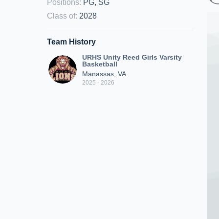
Positions
:
PG, SG
Class of
:
2028
Team History
URHS Unity Reed Girls Varsity
Basketball
Manassas, VA
2025 - 2026