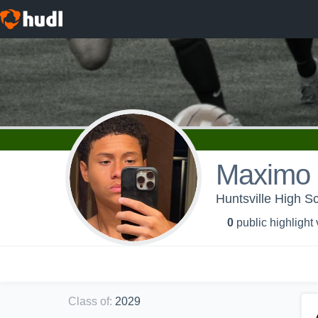
Maximo 
Huntsville High S
0
public highlight
Class of
:
2029