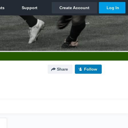
Share
Follow