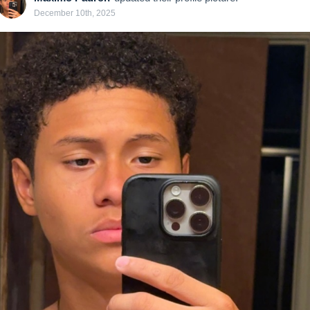
December 10th, 2025