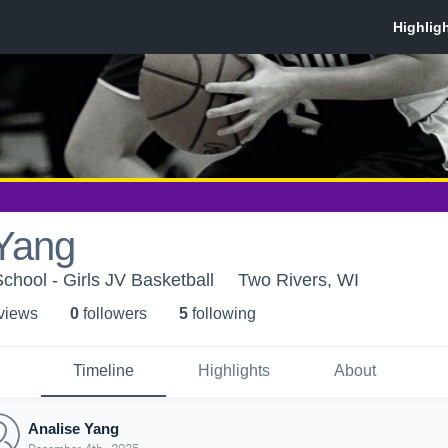
 Yang
chool - Girls JV Basketball
Two Rivers, WI
 view
s
0
follower
s
5
following
Timeline
Highlights
About
Analise Yang