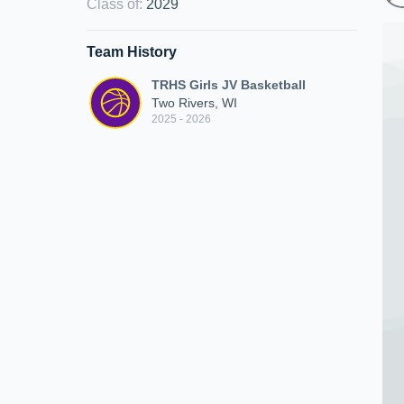
Class of
:
2029
Team History
TRHS Girls JV Basketball
Two Rivers, WI
2025 - 2026