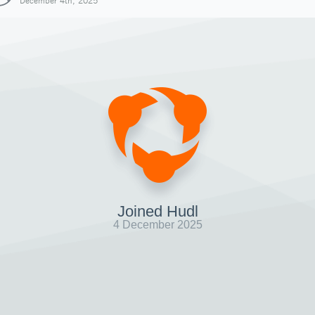
December 4th, 2025
Joined Hudl
4 December 2025