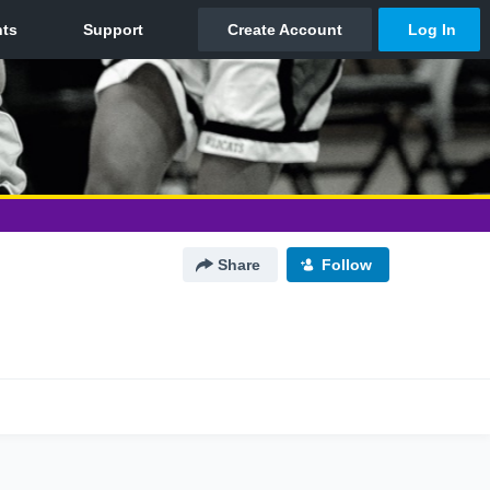
Share
Follow