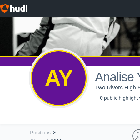
AY
Analise
Two Rivers High S
0
public highlight
Positions
:
SF