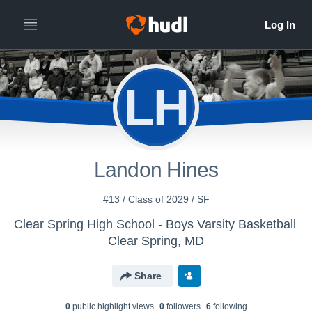
LH
Landon Hines
#13 / Class of 2029 / SF
Clear Spring High School - Boys Varsity Basketball
Clear Spring, MD
Share
0
public highlight view
s
0
follower
s
6
following