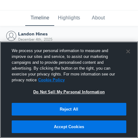
Timeline
Highlights
About
Landon Hines
December 4th, 2025
We process your personal information to measure and
improve our sites and service, to assist our marketing
campaigns and to provide personalised content and
advertising. By clicking the button on the right, you can
exercise your privacy rights. For more information see our
privacy notice
Cookie Policy
Do Not Sell My Personal Information
Reject All
Joined Hudl
Accept Cookies
4 December 2025