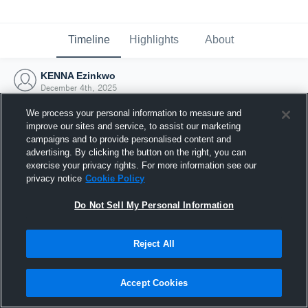
Timeline
Highlights
About
KENNA Ezinkwo
December 4th, 2025
We process your personal information to measure and
improve our sites and service, to assist our marketing
campaigns and to provide personalised content and
advertising. By clicking the button on the right, you can
exercise your privacy rights. For more information see our
privacy notice
Cookie Policy
Do Not Sell My Personal Information
Reject All
Joined Hudl
Accept Cookies
4 December 2025