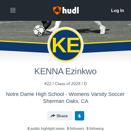
KE
KENNA Ezinkwo
#22 / Class of 2029 / D
Notre Dame High School - Womens Varsity Soccer
Sherman Oaks, CA
Share
0
public highlight view
s
0
follower
s
5
following