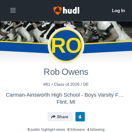
RO
Rob Owens
#81 / Class of 2026 / DE
Carman-Ainsworth High School - Boys Varsity Football
Flint, MI
Share
0
public highlight view
s
0
follower
s
4
following