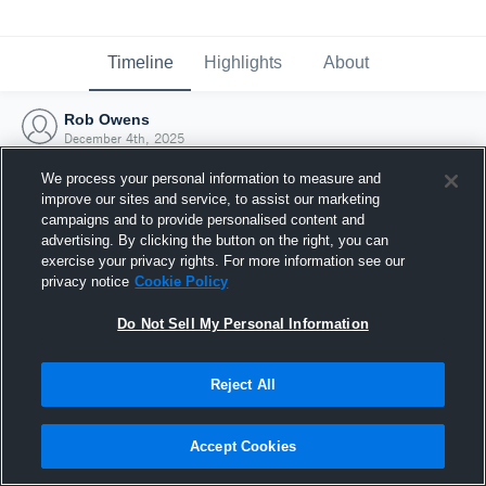
Timeline
Highlights
About
Rob Owens
December 4th, 2025
We process your personal information to measure and
improve our sites and service, to assist our marketing
campaigns and to provide personalised content and
advertising. By clicking the button on the right, you can
exercise your privacy rights. For more information see our
privacy notice
Cookie Policy
Do Not Sell My Personal Information
Reject All
Joined Hudl
Accept Cookies
4 December 2025