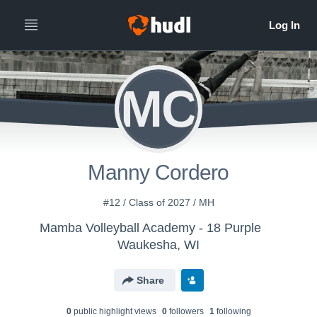
MC
Manny Cordero
#12 / Class of 2027 / MH
Mamba Volleyball Academy - 18 Purple
Waukesha, WI
Share
0
public highlight view
s
0
follower
s
1
following