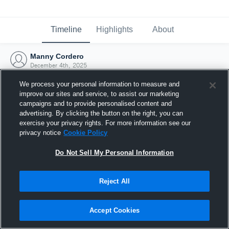
Timeline
Highlights
About
Manny Cordero
December 4th, 2025
We process your personal information to measure and
improve our sites and service, to assist our marketing
campaigns and to provide personalised content and
advertising. By clicking the button on the right, you can
exercise your privacy rights. For more information see our
privacy notice
Cookie Policy
Do Not Sell My Personal Information
Reject All
Joined Hudl
Accept Cookies
4 December 2025