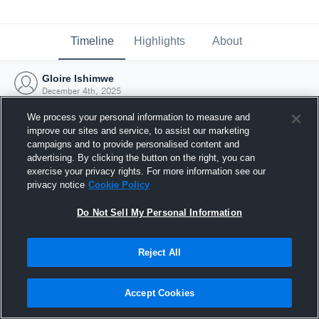
Timeline
Highlights
About
Gloire Ishimwe
December 4th, 2025
We process your personal information to measure and
improve our sites and service, to assist our marketing
campaigns and to provide personalised content and
advertising. By clicking the button on the right, you can
exercise your privacy rights. For more information see our
privacy notice
Cookie Policy
Do Not Sell My Personal Information
Reject All
Joined Hudl
Accept Cookies
4 December 2025