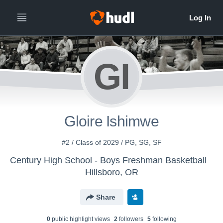
GI
Gloire Ishimwe
#2 / Class of 2029 / PG, SG, SF
Century High School - Boys Freshman Basketball
Hillsboro, OR
Share
0
public highlight view
s
2
follower
s
5
following