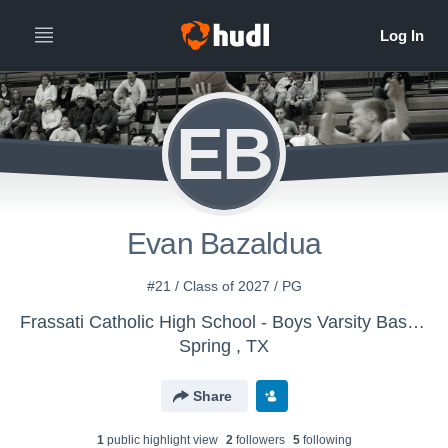
EB
Evan Bazaldua
#21 / Class of 2027 / PG
Frassati Catholic High School - Boys Varsity Basketball
Spring , TX
Share
1
public highlight view
2
follower
s
5
following