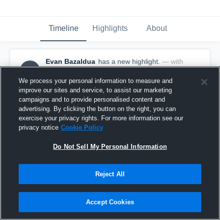
Timeline
Highlights
About
Evan Bazaldua
has a new highlight.
— with
EB
Evan Bazaldua
January 21st at 6:00 AM
We process your personal information to measure and
improve our sites and service, to assist our marketing
campaigns and to provide personalised content and
advertising. By clicking the button on the right, you can
exercise your privacy rights. For more information see our
privacy notice
Cookie Policy
Do Not Sell My Personal Information
Reject All
Accept Cookies
2 Three Pointers vs Cypress Christian School