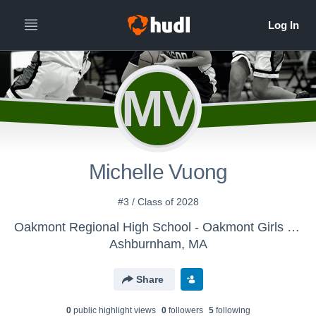
MV
Michelle Vuong
#3 / Class of 2028
Oakmont Regional High School - Oakmont Girls Varsity Basketball
Ashburnham, MA
Share
0
public highlight view
s
0
follower
s
5
following