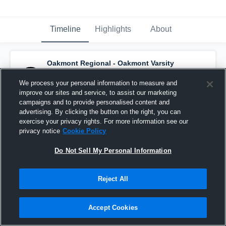
Timeline
Highlights
About
Oakmont Regional - Oakmont Varsity
Basketball
has a new highlight.
— with
Jada
LeBlanc
and
5
other
s
We process your personal information to measure and
June 6th at 3:39 PM
improve our sites and service, to assist our marketing
campaigns and to provide personalised content and
advertising. By clicking the button on the right, you can
exercise your privacy rights. For more information see our
privacy notice
Cookie Policy
Do Not Sell My Personal Information
Reject All
Accept Cookies