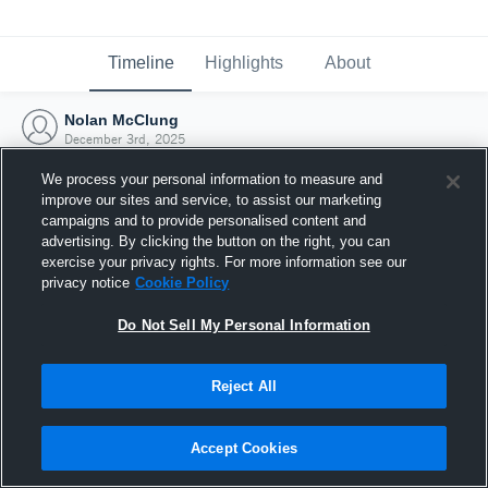
Timeline
Highlights
About
Nolan McClung
December 3rd, 2025
We process your personal information to measure and
improve our sites and service, to assist our marketing
campaigns and to provide personalised content and
advertising. By clicking the button on the right, you can
exercise your privacy rights. For more information see our
privacy notice
Cookie Policy
Do Not Sell My Personal Information
Reject All
Joined Hudl
Accept Cookies
3 December 2025