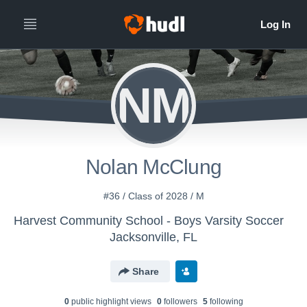
NM
Nolan McClung
#36 / Class of 2028 / M
Harvest Community School - Boys Varsity Soccer
Jacksonville, FL
Share
0
public highlight view
s
0
follower
s
5
following