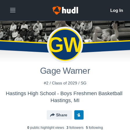
GW
Gage Warner
#2 / Class of 2029 / SG
Hastings High School - Boys Freshmen Basketball
Hastings, MI
Share
0
public highlight view
s
3
follower
s
5
following