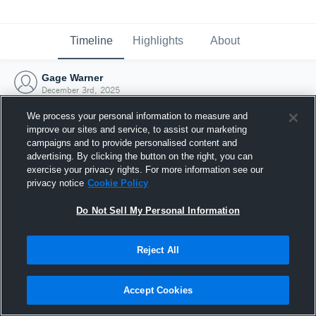
Timeline
Highlights
About
Gage Warner
December 3rd, 2025
We process your personal information to measure and
improve our sites and service, to assist our marketing
campaigns and to provide personalised content and
advertising. By clicking the button on the right, you can
exercise your privacy rights. For more information see our
privacy notice
Cookie Policy
Do Not Sell My Personal Information
Reject All
Joined Hudl
Accept Cookies
3 December 2025