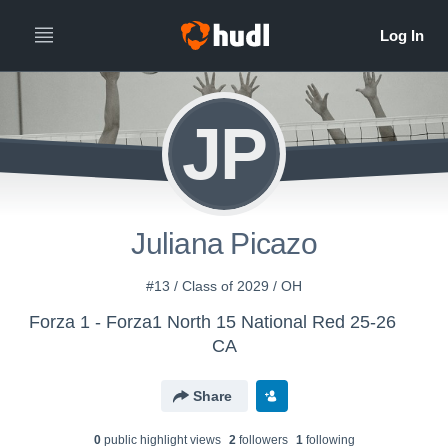
JP
Juliana Picazo
#13 / Class of 2029 / OH
Forza 1 - Forza1 North 15 National Red 25-26
CA
Share
0
public highlight view
s
2
follower
s
1
following