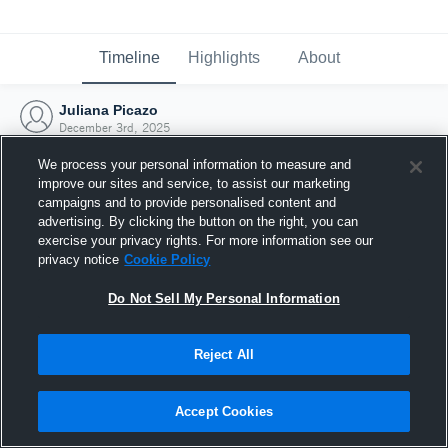
Timeline
Highlights
About
Juliana Picazo
December 3rd, 2025
We process your personal information to measure and
improve our sites and service, to assist our marketing
campaigns and to provide personalised content and
advertising. By clicking the button on the right, you can
exercise your privacy rights. For more information see our
privacy notice
Cookie Policy
Do Not Sell My Personal Information
Reject All
Joined Hudl
Accept Cookies
3 December 2025