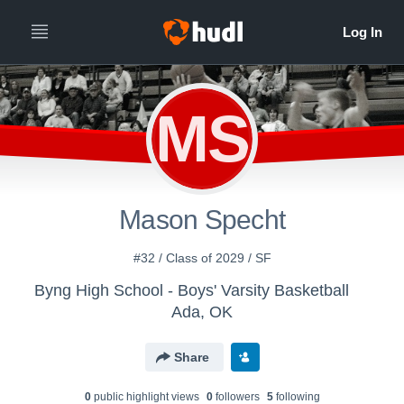
MS
Mason Specht
#32 / Class of 2029 / SF
Byng High School - Boys' Varsity Basketball
Ada, OK
Share
0
public highlight view
s
0
follower
s
5
following