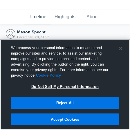
Timeline
Highlights
About
Mason Specht
December 3rd, 2025
We process your personal information to measure and
improve our sites and service, to assist our marketing
campaigns and to provide personalised content and
advertising. By clicking the button on the right, you can
exercise your privacy rights. For more information see our
privacy notice
Cookie Policy
Do Not Sell My Personal Information
Reject All
Joined Hudl
Accept Cookies
3 December 2025