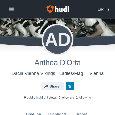
AD
Anthea D'Orta
Dacia Vienna Vikings - Ladies/Flag
Vienna
Share
0
public highlight view
s
0
follower
s
1
following
Timeline
Highlights
About