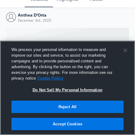
Anthea D'Orta
December 3rd, 2025
We process your personal information to measure and
improve our sites and service, to assist our marketing
campaigns and to provide personalised content and
advertising. By clicking the button on the right, you can
exercise your privacy rights. For more information see our
privacy notice
Cookie Policy
Do Not Sell My Personal Information
Joined Hudl
Reject All
3 December 2025
Accept Cookies