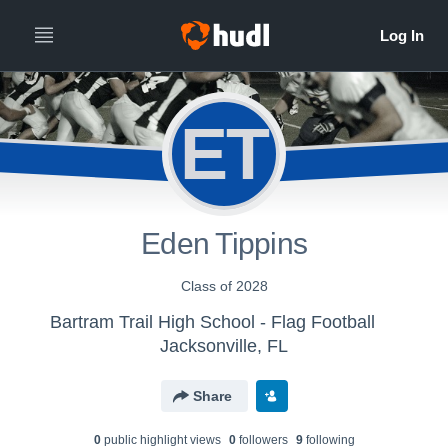
ET
Eden Tippins
Class of 2028
Bartram Trail High School - Flag Football
Jacksonville, FL
Share
0
public highlight view
s
0
follower
s
9
following