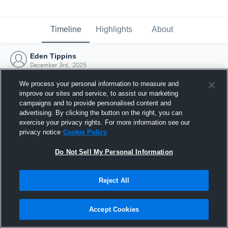
Timeline
Highlights
About
Eden Tippins
December 3rd, 2025
We process your personal information to measure and
improve our sites and service, to assist our marketing
campaigns and to provide personalised content and
advertising. By clicking the button on the right, you can
exercise your privacy rights. For more information see our
privacy notice
Cookie Policy
Do Not Sell My Personal Information
Reject All
Joined Hudl
Accept Cookies
3 December 2025