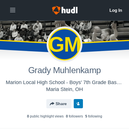
GM
Grady Muhlenkamp
Marion Local High School - Boys' 7th Grade Basketball
Maria Stein, OH
Share
0
public highlight view
s
0
follower
s
5
following