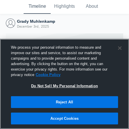
Timeline
Highlights
About
Grady Muhlenkamp
December 3rd, 2025
We process your personal information to measure and
improve our sites and service, to assist our marketing
campaigns and to provide personalised content and
advertising. By clicking the button on the right, you can
exercise your privacy rights. For more information see our
privacy notice
Cookie Policy
Do Not Sell My Personal Information
Reject All
Joined Hudl
3 December 2025
Accept Cookies