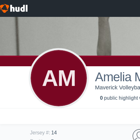
AM
Amelia M
Maverick Volleyba
0
public highlight
Jersey #
:
14