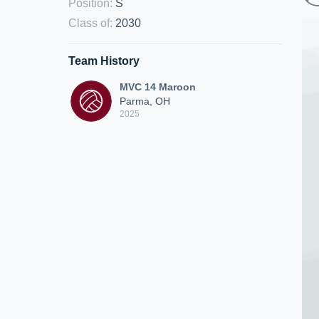
Position
:
S
Class of
:
2030
Team History
MVC 14 Maroon
Parma, OH
2025