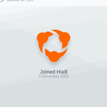
December 3rd, 2025
Joined Hudl
3 December 2025