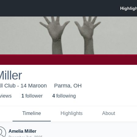
iller
ll Club - 14 Maroon
Parma, OH
 view
s
1
follower
4
following
Timeline
Highlights
About
Amelia Miller