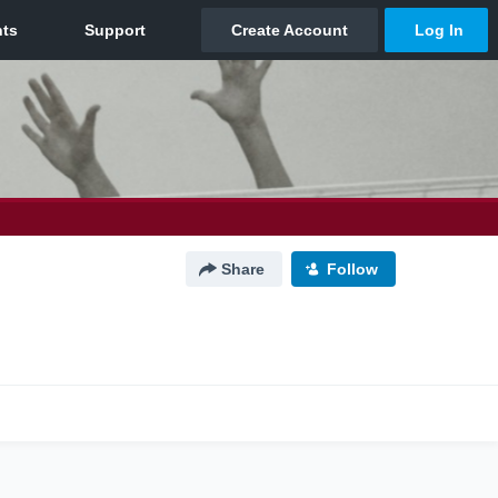
Share
Follow