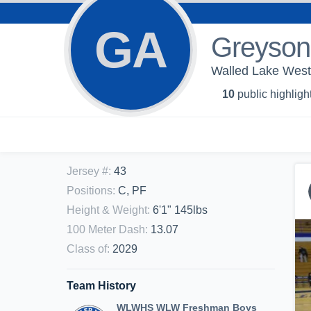
GA
Greyson
Walled Lake West
10
public highligh
Jersey #
:
43
Positions
:
C, PF
Height & Weight
:
6'1" 145lbs
100 Meter Dash
:
13.07
Class of
:
2029
Team History
WLWHS WLW Freshman Boys