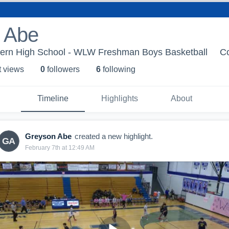
 Abe
ern High School - WLW Freshman Boys Basketball
C
t view
s
0
follower
s
6
following
Timeline
Highlights
About
Greyson Abe
created a new highlight.
GA
February 7th at 12:49 AM