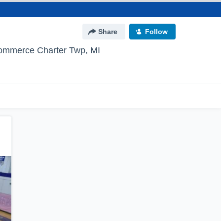
Share
Follow
ommerce Charter Twp, MI