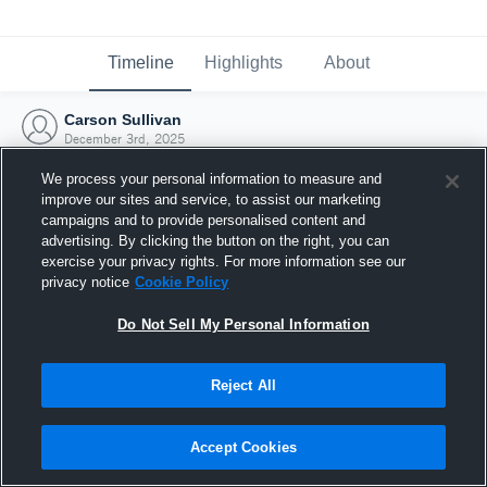
Timeline
Highlights
About
Carson Sullivan
December 3rd, 2025
We process your personal information to measure and
improve our sites and service, to assist our marketing
campaigns and to provide personalised content and
advertising. By clicking the button on the right, you can
exercise your privacy rights. For more information see our
privacy notice
Cookie Policy
Do Not Sell My Personal Information
Reject All
Joined Hudl
Accept Cookies
3 December 2025