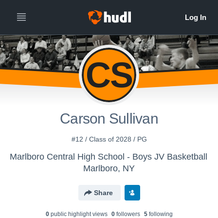
CS
Carson Sullivan
#12 / Class of 2028 / PG
Marlboro Central High School - Boys JV Basketball
Marlboro, NY
Share
0
public highlight view
s
0
follower
s
5
following