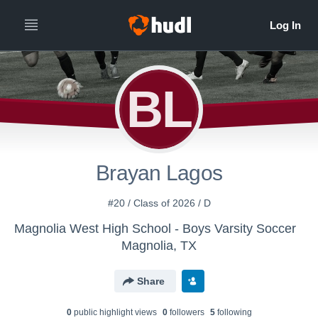
BL
Brayan Lagos
#20 / Class of 2026 / D
Magnolia West High School - Boys Varsity Soccer
Magnolia, TX
Share
0
public highlight view
s
0
follower
s
5
following