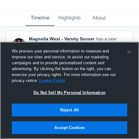
Timeline
Highlights
About
Magnolia West - Varsity Soccer
has a new
highlight.
— with
Dylan Hopkins
and
3
other
s
January 18th at 10:18 AM
We process your personal information to measure and
improve our sites and service, to assist our marketing
campaigns and to provide personalised content and
advertising. By clicking the button on the right, you can
exercise your privacy rights. For more information see our
privacy notice
Cookie Policy
Do Not Sell My Personal Information
Reject All
Accept Cookies
Magnolia West vs Klein Collins • Game Recap •