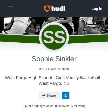
SS
Sophie Sinkler
#21 / Class of 2028
West Fargo High School - Girls Varsity Basketball
West Fargo, ND
Share
0
public highlight view
s
0
follower
s
5
following