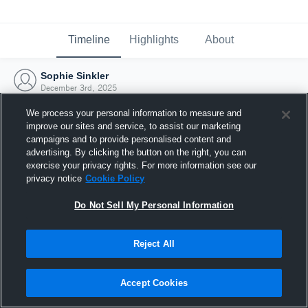
Timeline
Highlights
About
Sophie Sinkler
December 3rd, 2025
We process your personal information to measure and
improve our sites and service, to assist our marketing
campaigns and to provide personalised content and
advertising. By clicking the button on the right, you can
exercise your privacy rights. For more information see our
privacy notice
Cookie Policy
Do Not Sell My Personal Information
Reject All
Joined Hudl
Accept Cookies
3 December 2025