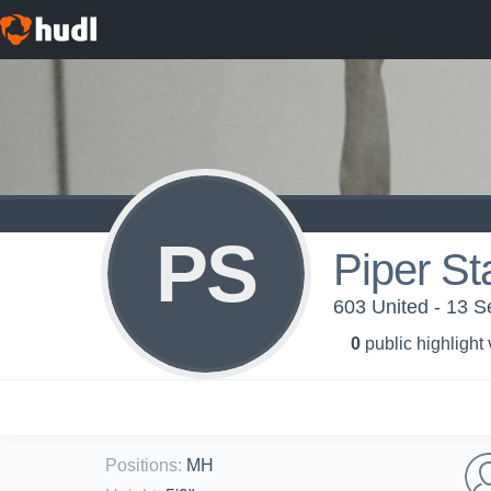
PS
Piper St
603 United - 13 S
0
public highlight
Positions
:
MH