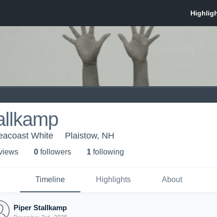
allkamp
eacoast White
Plaistow, NH
 view
s
0
follower
s
1
following
Timeline
Highlights
About
Piper Stallkamp