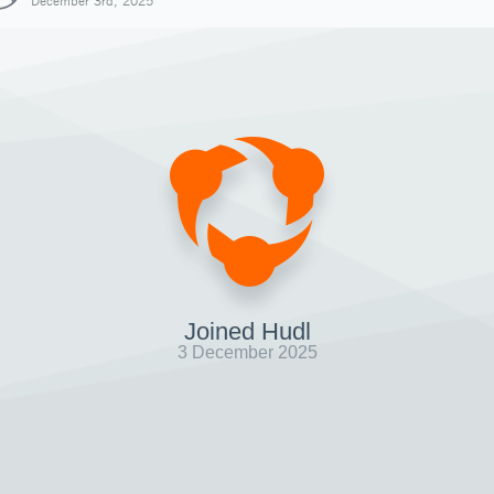
December 3rd, 2025
Joined Hudl
3 December 2025