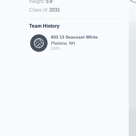
Height
:
5'9"
Class of
:
2031
Team History
603 13 Seacoast White
Plaistow, NH
2025