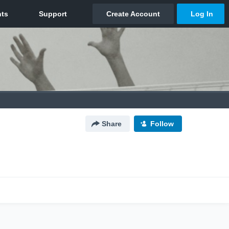
Share
Follow