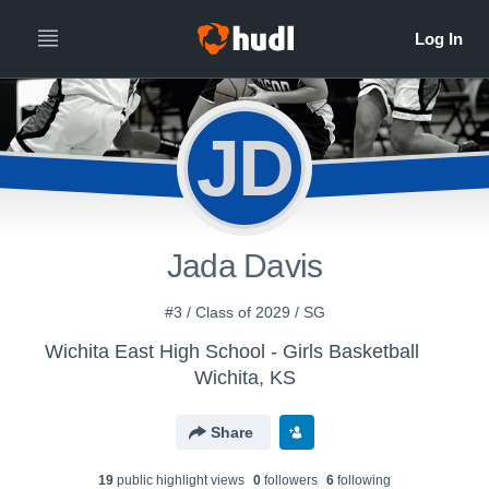
JD
Jada Davis
#3 / Class of 2029 / SG
Wichita East High School - Girls Basketball
Wichita, KS
Share
19
public highlight view
s
0
follower
s
6
following