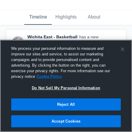
Timeline
Highlights
About
Wichita East - Basketball
has a new
highlight.
— with
Miya Respress
and
7
other
s
February 27th at 5:14 PM
We process your personal information to measure and
improve our sites and service, to assist our marketing
campaigns and to provide personalised content and
advertising. By clicking the button on the right, you can
exercise your privacy rights. For more information see our
privacy notice
Cookie Policy
Do Not Sell My Personal Information
Reject All
Accept Cookies
Wichita East at Wichita Southeast • Game Recap