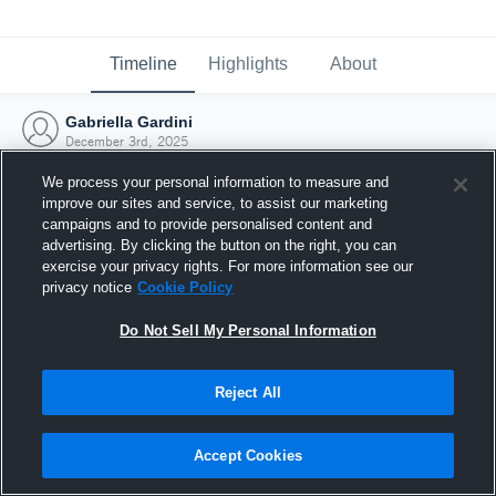
Timeline
Highlights
About
Gabriella Gardini
December 3rd, 2025
We process your personal information to measure and
improve our sites and service, to assist our marketing
campaigns and to provide personalised content and
advertising. By clicking the button on the right, you can
exercise your privacy rights. For more information see our
privacy notice
Cookie Policy
Do Not Sell My Personal Information
Reject All
Joined Hudl
Accept Cookies
3 December 2025