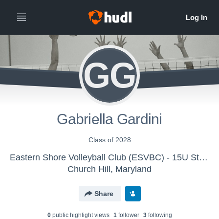
GG
Gabriella Gardini
Class of 2028
Eastern Shore Volleyball Club (ESVBC) - 15U Storm
Church Hill, Maryland
Share
0
public highlight view
s
1
follower
3
following