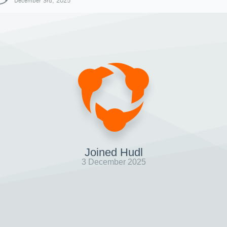
December 3rd, 2025
Joined Hudl
3 December 2025