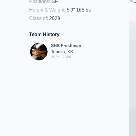
Positions
:
SF
Height & Weight
:
5'9" 165lbs
Class of
:
2029
Team History
SHS Freshman
Topeka, KS
2025 - 2026