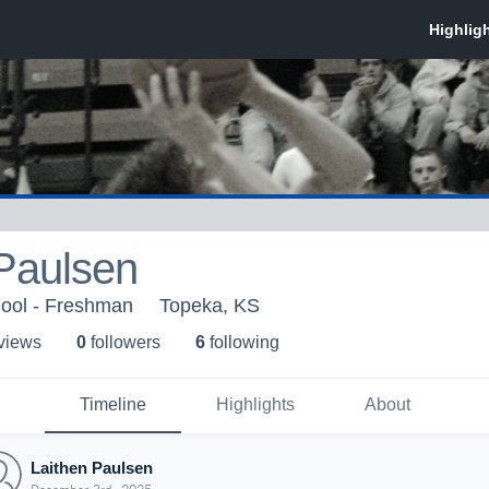
Paulsen
ool - Freshman
Topeka, KS
 view
s
0
follower
s
6
following
Timeline
Highlights
About
Laithen Paulsen