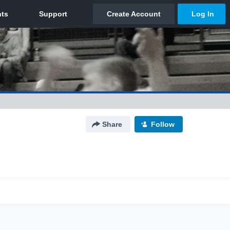
Share
Follow