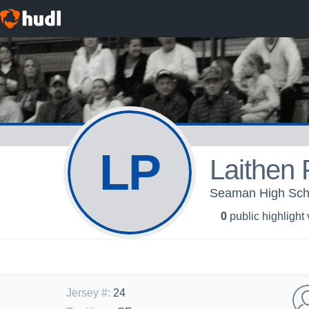
LP
Laithen 
Seaman High Sch
0
public highlight
Jersey #
:
24