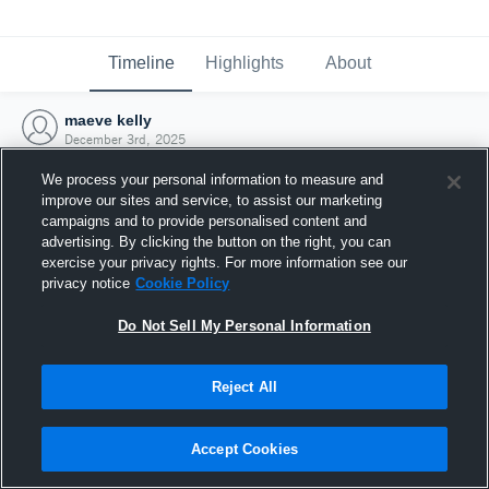
Timeline
Highlights
About
maeve kelly
December 3rd, 2025
We process your personal information to measure and
improve our sites and service, to assist our marketing
campaigns and to provide personalised content and
advertising. By clicking the button on the right, you can
exercise your privacy rights. For more information see our
privacy notice
Cookie Policy
Do Not Sell My Personal Information
Reject All
Joined Hudl
Accept Cookies
3 December 2025