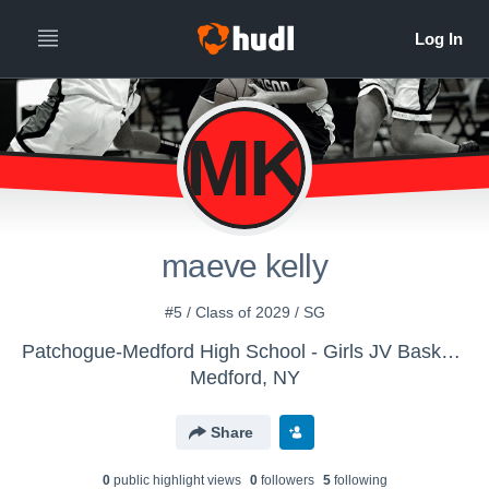
MK
maeve kelly
#5 / Class of 2029 / SG
Patchogue-Medford High School - Girls JV Basketball
Medford, NY
Share
0
public highlight view
s
0
follower
s
5
following