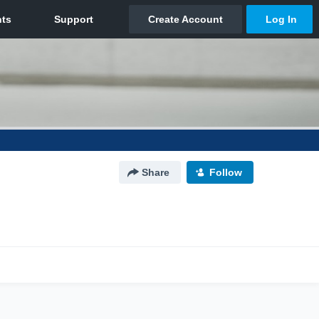
Share
Follow