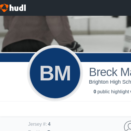
BM
Breck M
Brighton High Sch
0
public highlight
Jersey #
:
4