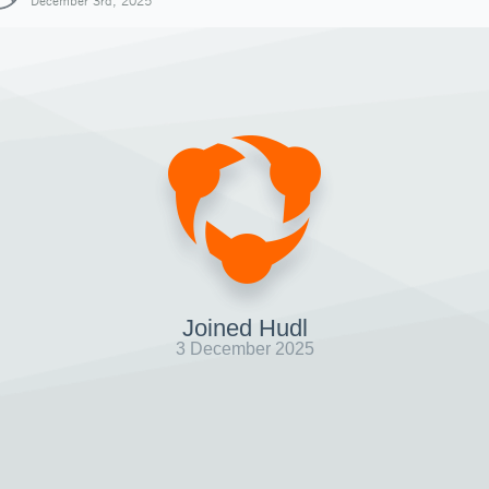
December 3rd, 2025
Joined Hudl
3 December 2025