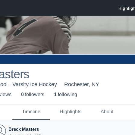
asters
ool - Varsity Ice Hockey
Rochester, NY
 view
s
0
follower
s
1
following
Timeline
Highlights
About
Breck Masters