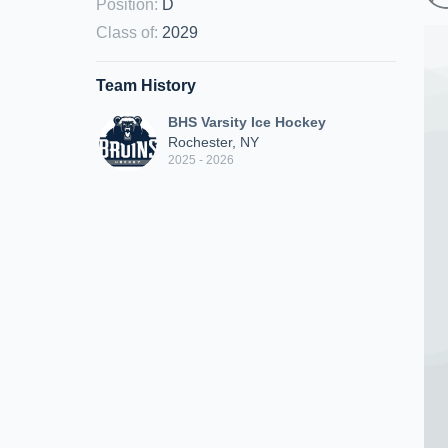
Position
:
D
Class of
:
2029
Team History
BHS Varsity Ice Hockey
Rochester, NY
2025 - 2026