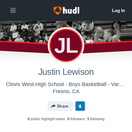
JL
Justin Lewison
Clovis West High School - Boys Basketball - Varsity
Fresno, CA
Share
0
public highlight view
s
0
follower
s
5
following