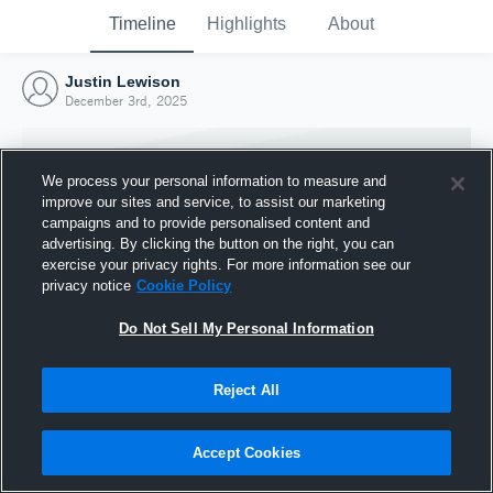
Timeline
Highlights
About
Justin Lewison
December 3rd, 2025
We process your personal information to measure and
improve our sites and service, to assist our marketing
campaigns and to provide personalised content and
advertising. By clicking the button on the right, you can
exercise your privacy rights. For more information see our
privacy notice
Cookie Policy
Do Not Sell My Personal Information
Reject All
Joined Hudl
3 December 2025
Accept Cookies